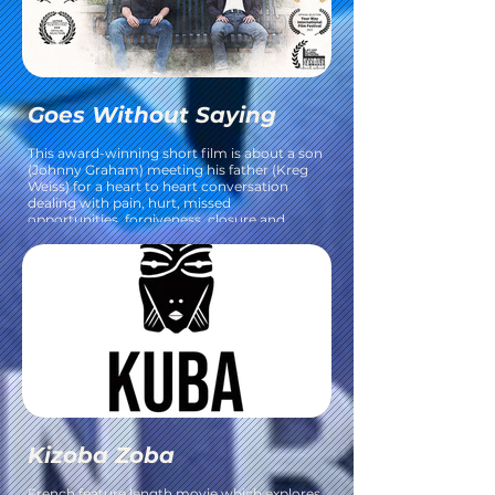
Goes Without Saying
This award-winning short film is about a son
(Johnny Graham) meeting his father (Kreg
Weiss) for a heart to heart conversation
dealing with pain, hurt, missed
opportunities, forgiveness, closure and
moving on.
Kizoba Zoba
​French feature length movie which explores