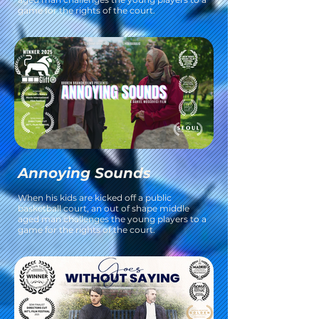
game for the rights of the court.
Annoying Sounds
When his kids are kicked off a public
basketball court, an out of shape middle
aged man challenges the young players to a
game for the rights of the court.