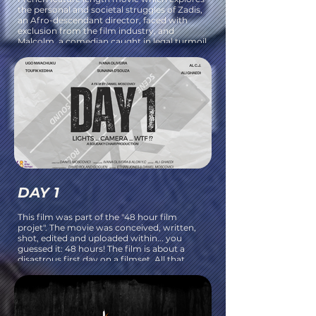
the personal and societal struggles of Zadis,
an Afro-descendant director, faced with
exclusion from the film industry, and
Malcolm, a comedian caught in legal turmoil
after a controversial show.
DAY 1
This film was part of the "48 hour film
projet". The movie was conceived, written,
shot, edited and uploaded within... you
guessed it: 48 hours! The film is about a
disastrous first day on a filmset. All that
could go wrong, will!