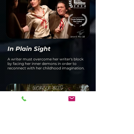
In Plain Sight
A writer must overcome her writer's block
by facing her inner demons in order to
reconnect with her childhood imagination.