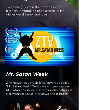
Two wise guys test their mettle in the
kitchen. Introducing us to classic Italian
dishes we all know and love.
Mr. Satan Week
ZTV News has a week-long coverage called
"Mr. Satan Week". Celebrating 4 years since
Mr. Satan has saved earth from the nefarious
Cell with exclusive interviews and tributes.