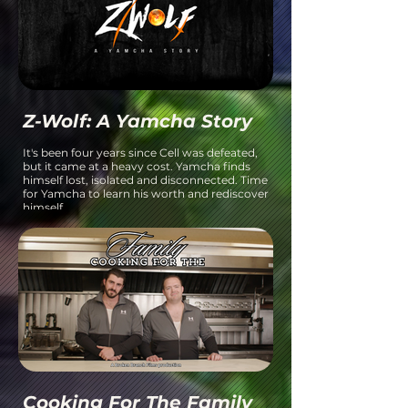
Z-Wolf: A Yamcha Story
It's been four years since Cell was defeated,
but it came at a heavy cost. Yamcha finds
himself lost, isolated and disconnected. Time
for Yamcha to learn his worth and rediscover
himself.
Cooking For The Family