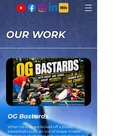
OUR WORK
OG Bastards
When his kids are kicked off a public
basketball court, an out of shape middle
aged man challenges the young players to a